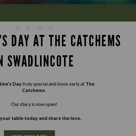
’S DAY AT THE CATCHEMS
N SWADLINCOTE
tine’s Day
truly special and book early at
The
Catchems
.
Our diary is now open!
your table today and share the love.