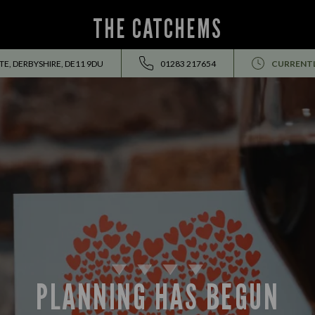
THE CATCHEMS
E, DERBYSHIRE, DE11 9DU
01283 217654
CURRENTL
PLANNING HAS BEGUN