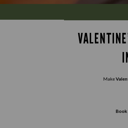
VALENTINE
I
Make
Valen
Book 