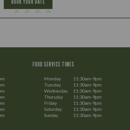
BOOK YOUR DATE
FOOD SERVICE TIMES
pm
Monday
11:30am-9pm
pm
Tuesday
11:30am-9pm
pm
Wednesday
11:30am-9pm
pm
Thursday
11:30am-9pm
pm
Friday
11:30am-9pm
pm
Saturday
11:30am-9pm
pm
Sunday
11:30am-9pm