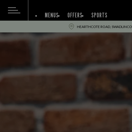
MENUS
OFFERS
SPORTS
HEARTHCOTE ROAD, SWADLINCOT