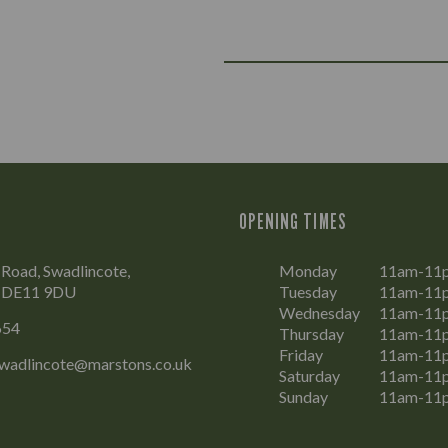
OPENING TIMES
Road, Swadlincote,
Monday
11am-11
, DE11 9DU
Tuesday
11am-11
Wednesday
11am-11
654
Thursday
11am-11
Friday
11am-11
wadlincote@marstons.co.uk
Saturday
11am-11
Sunday
11am-11