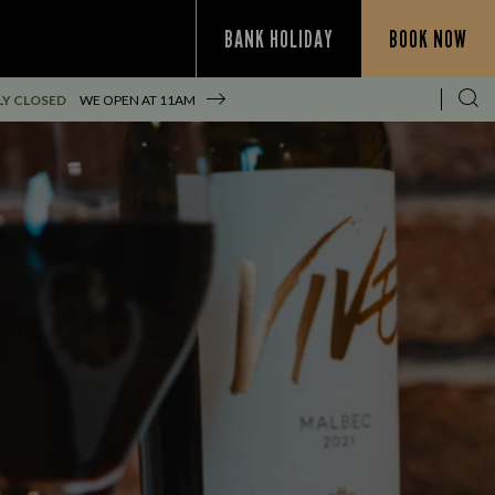
BANK HOLIDAY
BOOK NOW
Y CLOSED
WE OPEN AT
11AM