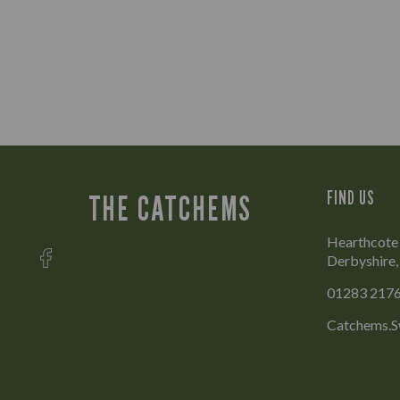
FIND US
THE CATCHEMS
Hearthcote 
Derbyshire
01283 217
Catchems.S