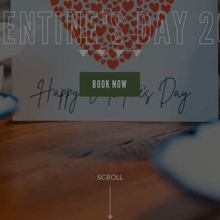
ENTINE'S DAY 
BOOK NOW
SCROLL