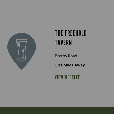
THE FREEHOLD
TAVERN
Bretby Road
1.11
Miles Away
VIEW WEBSITE