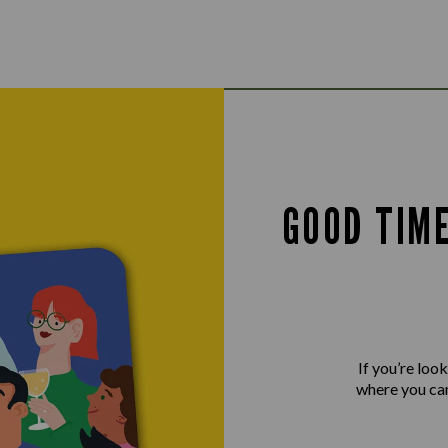
GOOD TIM
If you’re loo
where you can