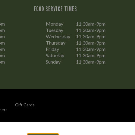
FOOD SERVICE TIMES
pm
Monday
11:30am-9pm
pm
Tuesday
11:30am-9pm
pm
Wednesday
11:30am-9pm
pm
Thursday
11:30am-9pm
pm
Friday
11:30am-9pm
pm
Saturday
11:30am-9pm
pm
Sunday
11:30am-9pm
Gift Cards
eers