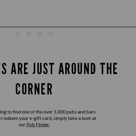
ES ARE JUST AROUND THE
CORNER
king to find one of the over 1,000 pubs and bars
 redeem your e-gift card, simply take a look at
our
Pub Finder.