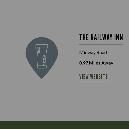
THE RAILWAY INN
Midway Road
0.97
Miles Away
VIEW WEBSITE