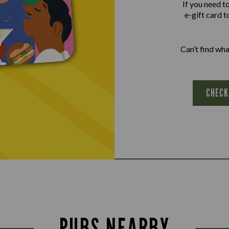
If you need t
e-gift card t
Can’t find wh
CHECK
PUBS NEARBY