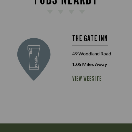
THE GATE INN
49 Woodland Road
1.05
Miles Away
VIEW WEBSITE