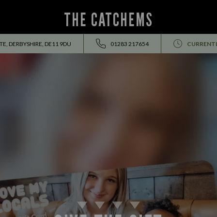
THE CATCHEMS
E, DERBYSHIRE, DE11 9DU
01283 217654
CURRENTL