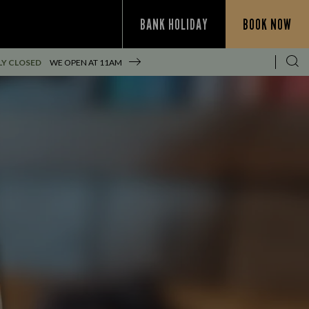
BANK HOLIDAY
BOOK NOW
Y CLOSED
WE OPEN AT
11AM