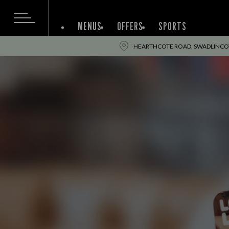
MENUS
OFFERS
SPORTS
HEARTHCOTE ROAD, SWADLINCOT