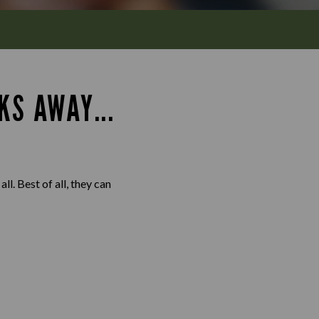
KS AWAY...
l. Best of all, they can