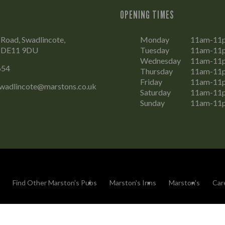
OPENING TIMES
Road, Swadlincote,
Monday
11am-11
, DE11 9DU
Tuesday
11am-11
Wednesday
11am-11
654
Thursday
11am-11
Friday
11am-11
wadlincote@marstons.co.uk
Saturday
11am-11
Sunday
11am-11
Find Other Marston's Pubs
Marston's Inns
Marston's
Car