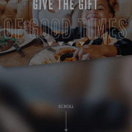
GIVE THE GIFT
OF GOOD TIMES
SCROLL