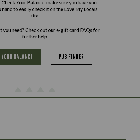
o
Check Your Balance
, make sure you have your
o hand to easily check it on the Love My Locals
site.
at you need? Check out our e-gift card
FAQs
for
further help.
 YOUR BALANCE
PUB FINDER