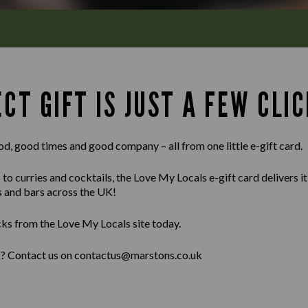
CT GIFT IS JUST A FEW CLIC
od, good times and good company – all from one little e-gift card.
 curries and cocktails, the Love My Locals e-gift card delivers it al
s and bars across the UK!
cks from the Love My Locals site today.
lk? Contact us on contactus@marstons.co.uk