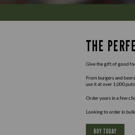
THE PERFE
Give the gift of good fo
From burgers and beers to
use it at over 1,000 pub
Order yours in a few cli
Looking to order in bu
BUY TODAY