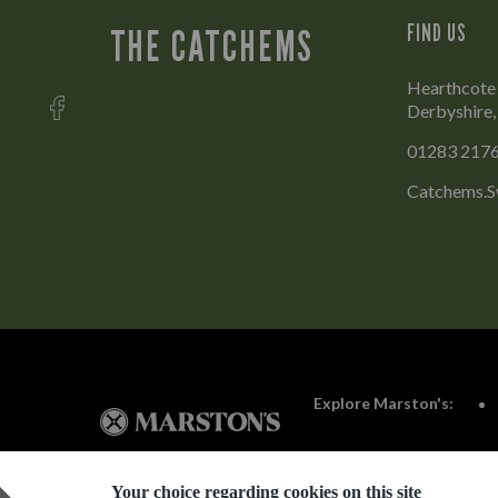
FIND US
THE CATCHEMS
Hearthcote 
Derbyshire
01283 217
Catchems.S
Explore Marston's:
Your choice regarding cookies on this site