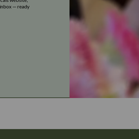
r inbox — ready