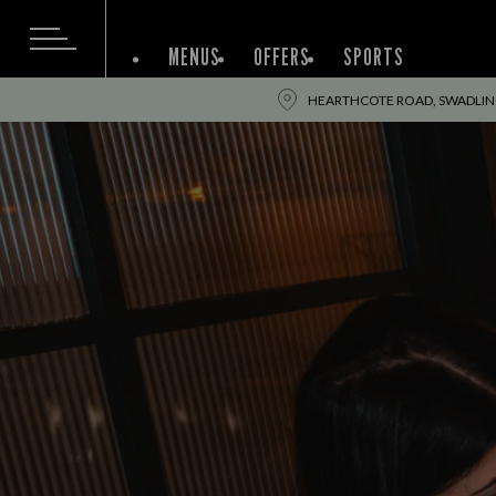
MENUS
OFFERS
SPORTS
HEARTHCOTE ROAD, SWADLINC