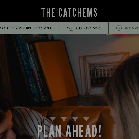
THE CATCHEMS
OTE, DERBYSHIRE, DE11 9DU
01283 217654
WE ARE
PLAN AHEAD!