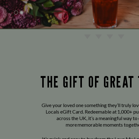
THE GIFT OF GREAT
Give your loved one something they’ll truly lo
Locals eGift Card. Redeemable at 1,000+ pu
across the UK, it’s a meaningful way to
more memorable moments togethe
It’s quick and easy to buy from the Love My L