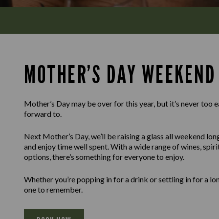
MOTHER’S DAY WEEKEND
Mother’s Day may be over for this year, but it’s never too e
forward to.
Next Mother’s Day, we’ll be raising a glass all weekend lon
and enjoy time well spent. With a wide range of wines, spir
options, there’s something for everyone to enjoy.
Whether you’re popping in for a drink or settling in for a l
one to remember.