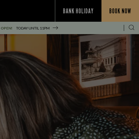
BANK HOLIDAY
BOOK NOW
 OPEN!
TODAY UNTIL
11PM