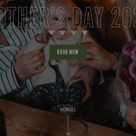
OTHER’S DAY 20
BOOK NOW
SCROLL