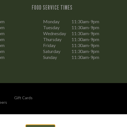
FOOD SERVICE TIMES
pm
Monday
11:30am-9pm
pm
Tuesday
11:30am-9pm
pm
Wednesday
11:30am-9pm
pm
Thursday
11:30am-9pm
pm
Friday
11:30am-9pm
pm
Saturday
11:30am-9pm
pm
Sunday
11:30am-9pm
Gift Cards
eers