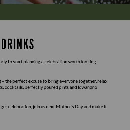
 DRINKS
arly to start planning a celebration worth looking
g – the perfect excuse to bring everyone together, relax
its, cocktails, perfectly poured pints and lowandno
onger celebration, join us next Mother’s Day and make it