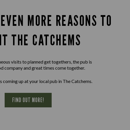
 EVEN MORE REASONS TO
SIT THE CATCHEMS
ous visits to planned get togethers, the pub is
d company and great times come together.
s coming up at your local pub in The Catchems.
FIND OUT MORE!