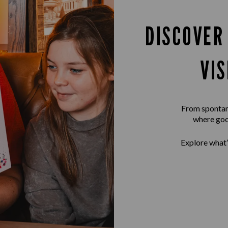
DISCOVER
VI
From spontane
where goo
Explore what’