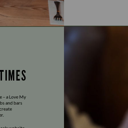
 TIMES
ve – a Love My
bs and bars
 create
r.
ocals website,