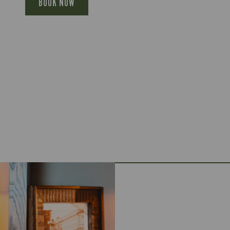
BOOK NOW