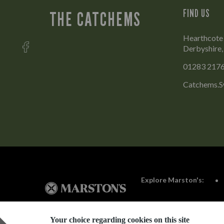
FIND US
THE CATCHEMS
Hearthcote 
Derbyshire
01283 217
Catchems.S
Explore Marston's:
Your choice regarding cookies on this site