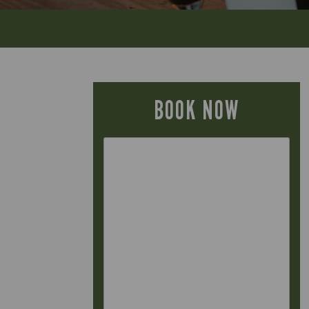
BOOK NOW