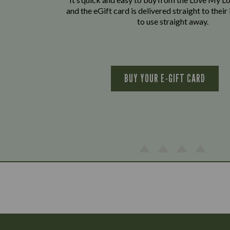
and the eGift card is delivered straight to thei
to use straight away.
BUY YOUR E-GIFT CARD