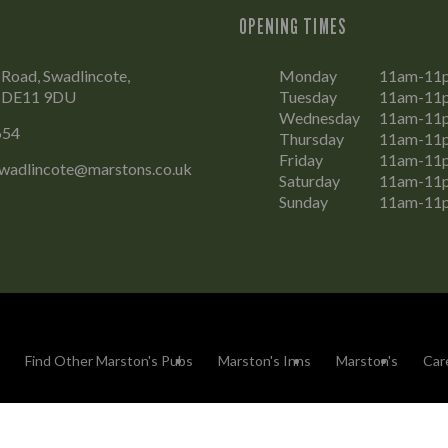
OPENING TIMES
Road, Swadlincote,
Monday
11am-11
, DE11 9DU
Tuesday
11am-11
Wednesday
11am-11
654
Thursday
11am-11
Friday
11am-11
wadlincote@marstons.co.uk
Saturday
11am-11
Sunday
11am-11
Find Other Marston's Pubs
Marston's Inns
Marston's
Car