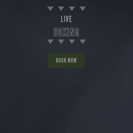
LIVE
BOXING
BOOK NOW