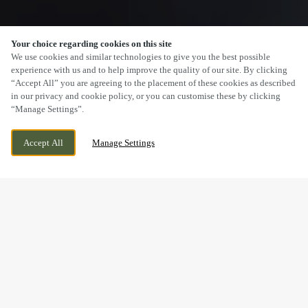
Your choice regarding cookies on this site
SCROLL
We use cookies and similar technologies to give you the best possible
experience with us and to help improve the quality of our site. By clicking
“Accept All” you are agreeing to the placement of these cookies as described
in our privacy and cookie policy, or you can customise these by clicking
“Manage Settings”.
HEARTHCOTE ROAD, SWADLINCOTE,
WE ARE OPEN!
Accept All
Manage Settings
DERBYSHIRE, DE11 9DU
TODAY UNTIL
11PM
BOOK NOW