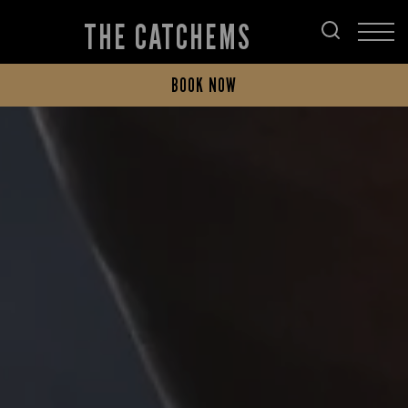
THE CATCHEMS
BOOK NOW